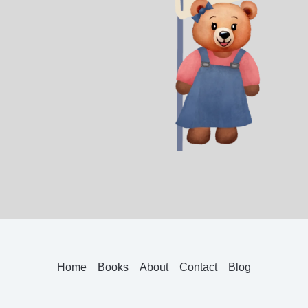
Home
Books
About
Contact
Blog