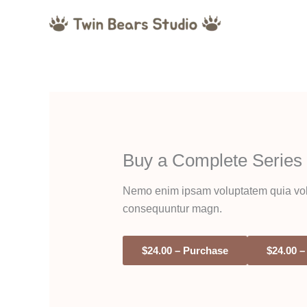
Skip
to
content
Buy a Complete Series
Nemo enim ipsam voluptatem quia volupt
consequuntur magn.
$24.00 – Purchase