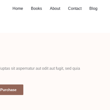
Home
Books
About
Contact
Blog
as sit aspernatur aut odit aut fugit, sed quia