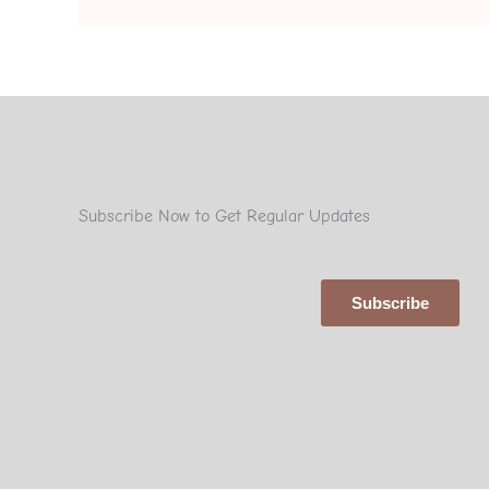
Subscribe Now to Get Regular Updates
Subscribe