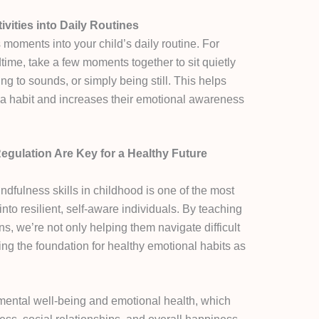
vities into Daily Routines
moments into your child’s daily routine. For
time, take a few moments together to sit quietly
ng to sounds, or simply being still. This helps
 a habit and increases their emotional awareness
gulation Are Key for a Healthy Future
dfulness skills in childhood is one of the most
nto resilient, self-aware individuals. By teaching
s, we’re not only helping them navigate difficult
ting the foundation for healthy emotional habits as
 mental well-being and emotional health, which