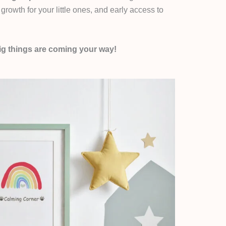
growth for your little ones, and early access to
g things are coming your way!