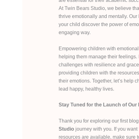
are essential for their academic succ
At Twin Bears Studio, we believe tha
thrive emotionally and mentally. Our 
your child discover the power of emo
engaging way.
Empowering children with emotional r
helping them manage their feelings. I
challenges with resilience and grace
providing children with the resource
their emotions. Together, let’s help 
lead happy, healthy lives.
Stay Tuned for the Launch of Our 
Thank you for exploring our first blo
Studio
journey with you. If you want
resources are available, make sure 