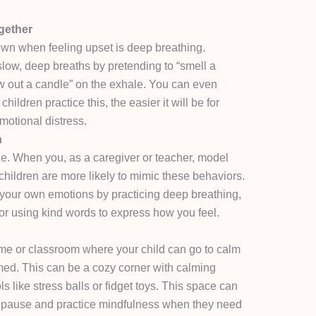
gether
wn when feeling upset is deep breathing.
slow, deep breaths by pretending to “smell a
ow out a candle” on the exhale. You can even
ildren practice this, the easier it will be for
motional distress.
n
e. When you, as a caregiver or teacher, model
children are more likely to mimic these behaviors.
ur own emotions by practicing deep breathing,
r using kind words to express how you feel.
me or classroom where your child can go to calm
d. This can be a cozy corner with calming
ls like stress balls or fidget toys. This space can
to pause and practice mindfulness when they need