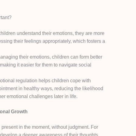
rtant?
ildren understand their emotions, they are more
ressing their feelings appropriately, which fosters a
naging their emotions, children can form better
 making it easier for them to navigate social
tional regulation helps children cope with
pointment in healthy ways, reducing the likelihood
er emotional challenges later in life.
ional Growth
ng present in the moment, without judgment. For
 develop a deeper awareness of their thoughts,