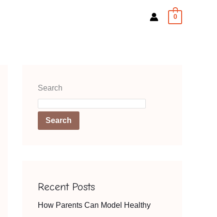
0
Search
Search
Recent Posts
How Parents Can Model Healthy