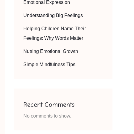
Emotional Expression
Understanding Big Feelings
Helping Children Name Their
Feelings: Why Words Matter
Nutring Emotional Growth
Simple Mindfulness Tips
Recent Comments
No comments to show.