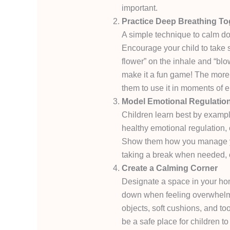
important.
Practice Deep Breathing To
A simple technique to calm do
Encourage your child to take 
flower” on the inhale and “bl
make it a fun game! The more ch
them to use it in moments of e
Model Emotional Regulatio
Children learn best by exampl
healthy emotional regulation, 
Show them how you manage yo
taking a break when needed, o
Create a Calming Corner
Designate a space in your ho
down when feeling overwhelme
objects, soft cushions, and too
be a safe place for children 