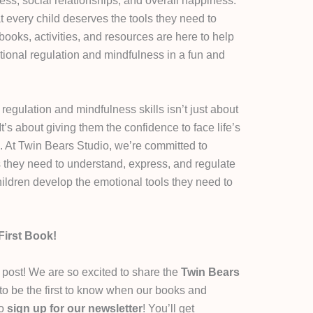
ess, social relationships, and overall happiness.
t every child deserves the tools they need to
books, activities, and resources are here to help
tional regulation and mindfulness in a fun and
egulation and mindfulness skills isn’t just about
t’s about giving them the confidence to face life’s
. At Twin Bears Studio, we’re committed to
s they need to understand, express, and regulate
children develop the emotional tools they need to
First Book!
g post! We are so excited to share the
Twin Bears
 to be the first to know when our books and
to
sign up for our newsletter
! You’ll get