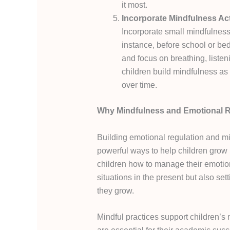
it most.
Incorporate Mindfulness Acti
Incorporate small mindfulness 
instance, before school or bed
and focus on breathing, listeni
children build mindfulness as
over time.
Why Mindfulness and Emotional Re
Building emotional regulation and min
powerful ways to help children grow i
children how to manage their emotion
situations in the present but also set
they grow.
Mindful practices support children’s