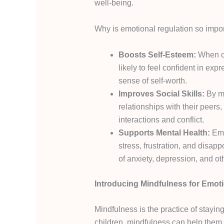
well-being.
Why is emotional regulation so impo
Boosts Self-Esteem:
When ch
likely to feel confident in exp
sense of self-worth.
Improves Social Skills:
By ma
relationships with their peers,
interactions and conflict.
Supports Mental Health:
Emo
stress, frustration, and disap
of anxiety, depression, and oth
Introducing Mindfulness for Emot
Mindfulness is the practice of stayi
children, mindfulness can help them