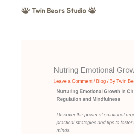
Skip
to
content
Nutring Emotional Gro
Leave a Comment
/
Blog
/ By
Twin Be
Nurturing Emotional Growth in Ch
Regulation and Mindfulness
Discover the power of emotional regu
practical strategies and tips to fost
minds.