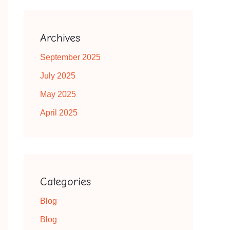
Archives
September 2025
July 2025
May 2025
April 2025
Categories
Blog
Blog