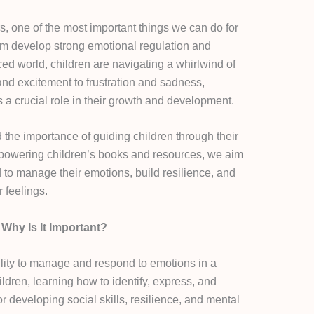
s, one of the most important things we can do for
them develop strong emotional regulation and
aced world, children are navigating a whirlwind of
and excitement to frustration and sadness,
 a crucial role in their growth and development.
the importance of guiding children through their
powering children’s books and resources, we aim
d to manage their emotions, build resilience, and
r feelings.
Why Is It Important?
bility to manage and respond to emotions in a
ldren, learning how to identify, express, and
or developing social skills, resilience, and mental