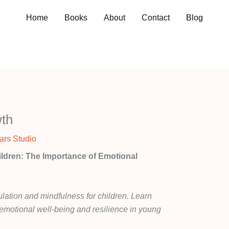
Home
Books
About
Contact
Blog
wth
ars Studio
ildren: The Importance of Emotional
lation and mindfulness for children. Learn
er emotional well-being and resilience in young