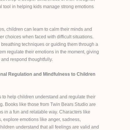
ful tool in helping kids manage strong emotions
, children can learn to calm their minds and
r choices when faced with difficult situations.
 breathing techniques or guiding them through a
hem regulate their emotions in the moment, giving
 and respond thoughtfully.
onal Regulation and Mindfulness to Children
 to help children understand and regulate their
ng. Books like those from Twin Bears Studio are
s in a fun and relatable way. Characters like
, explore emotions like anger, sadness,
hildren understand that all feelings are valid and