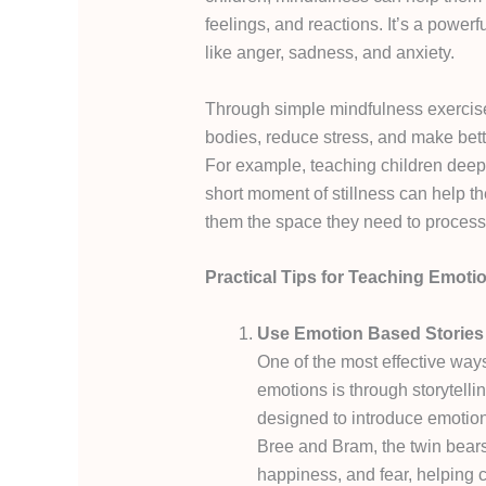
feelings, and reactions. It’s a power
like anger, sadness, and anxiety.
Through simple mindfulness exercises
bodies, reduce stress, and make bette
For example, teaching children deep
short moment of stillness can help t
them the space they need to process
Practical Tips for Teaching Emoti
Use Emotion Based Stories
One of the most effective ways
emotions is through storytelli
designed to introduce emotion
Bree and Bram, the twin bears
happiness, and fear, helping c