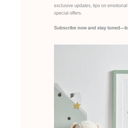
exclusive updates, tips on emotional 
special offers.
Subscribe now and stay tuned—bi