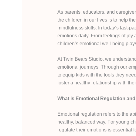
As parents, educators, and caregiver
the children in our lives is to help 
mindfulness skills. In today’s fast-p
emotions daily. From feelings of joy 
children’s emotional well-being plays
At Twin Bears Studio, we understand 
emotional journeys. Through our em
to equip kids with the tools they nee
foster a healthy relationship with thei
What is Emotional Regulation and 
Emotional regulation refers to the a
healthy, balanced way. For young chi
regulate their emotions is essential f