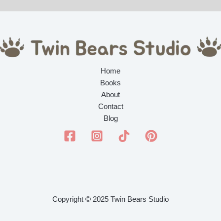
Home
Books
About
Contact
Blog
Copyright © 2025 Twin Bears Studio