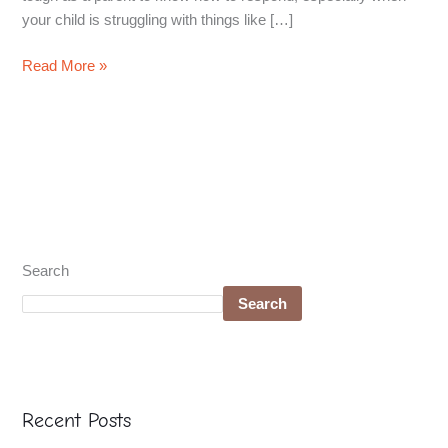
your child is struggling with things like […]
Read More »
Search
Search
Recent Posts