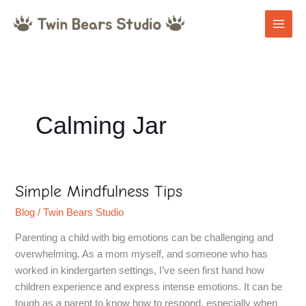
Skip
to
content
Calming Jar
Simple Mindfulness Tips
Simple
Mindfulness
Blog
/
Twin Bears Studio
Tips
Parenting a child with big emotions can be challenging and
overwhelming. As a mom myself, and someone who has
worked in kindergarten settings, I’ve seen first hand how
children experience and express intense emotions. It can be
tough as a parent to know how to respond, especially when