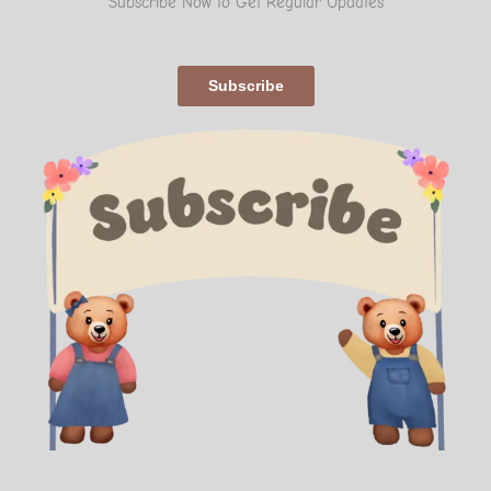
Subscribe Now to Get Regular Updates
Subscribe