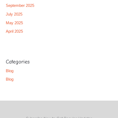
September 2025
July 2025
May 2025
April 2025
Categories
Blog
Blog