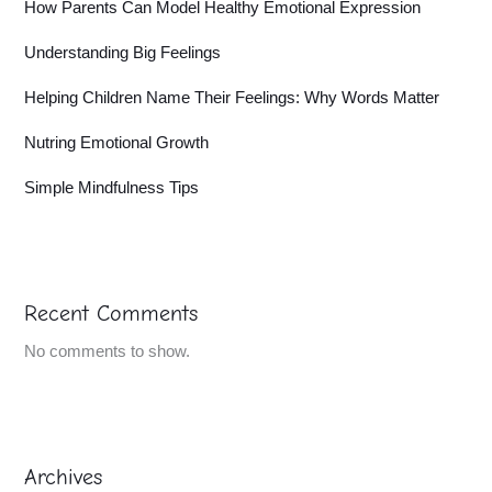
How Parents Can Model Healthy Emotional Expression
Understanding Big Feelings
Helping Children Name Their Feelings: Why Words Matter
Nutring Emotional Growth
Simple Mindfulness Tips
Recent Comments
No comments to show.
Archives