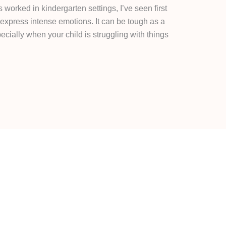
rked in kindergarten settings, I’ve seen first
xpress intense emotions. It can be tough as a
cially when your child is struggling with things