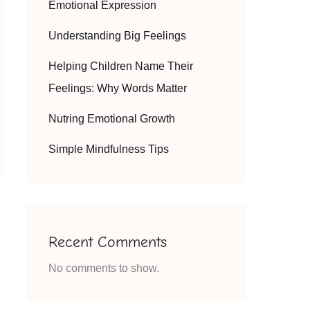
Emotional Expression
Understanding Big Feelings
Helping Children Name Their
Feelings: Why Words Matter
Nutring Emotional Growth
Simple Mindfulness Tips
Recent Comments
No comments to show.