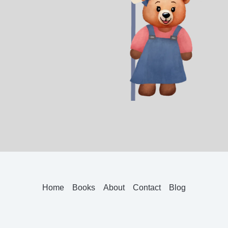
Home
Books
About
Contact
Blog