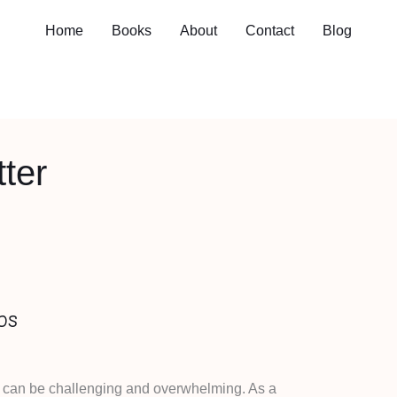
Home
Books
About
Contact
Blog
ter
ps
s can be challenging and overwhelming. As a