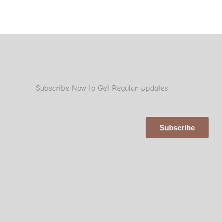
Subscribe Now to Get Regular Updates
Subscribe