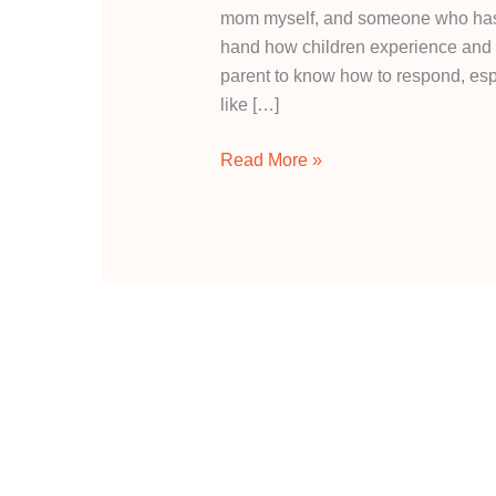
mom myself, and someone who has wo
hand how children experience and e
parent to know how to respond, espe
like […]
Read More »