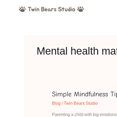
Skip
to
content
Mental health mat
Simple Mindfulness Ti
Simple
Mindfulness
Blog
/
Twin Bears Studio
Tips
Parenting a child with big emotion