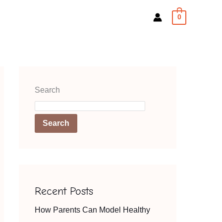
0
Search
Search
Recent Posts
How Parents Can Model Healthy