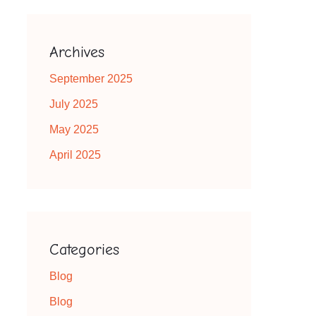
Archives
September 2025
July 2025
May 2025
April 2025
Categories
Blog
Blog